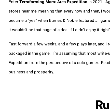
Enter
Terraforming Mars: Ares Expedition
in 2021. Aga
stores near me, meaning that every now and then, I wou
became a “yes” when Barnes & Noble featured all games
it wouldn’t be that huge of a deal if I didn’t enjoy it right
Fast forward a few weeks, and a few plays later, and I r
packaged in the game. I’m assuming that most write-up
Expedition from the perspective of a solo gamer. Read 
business and prosperity.
Ru