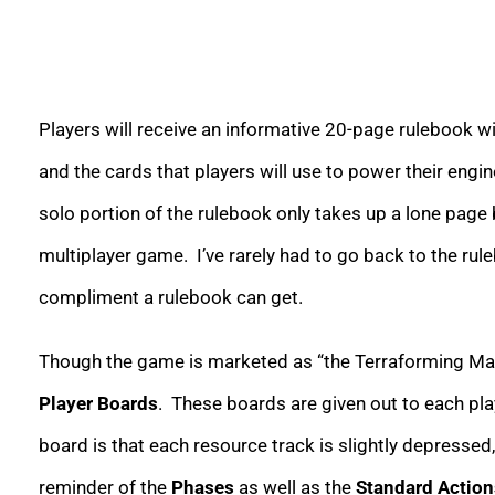
Players will receive an informative 20-page rulebook wit
and the cards that players will use to power their engi
solo portion of the rulebook only takes up a lone page 
multiplayer game. I’ve rarely had to go back to the rule
compliment a rulebook can get.
Though the game is marketed as “the Terraforming Mars 
Player Boards
. These boards are given out to each pl
board is that each resource track is slightly depressed,
reminder of the
Phases
as well as the
Standard Action