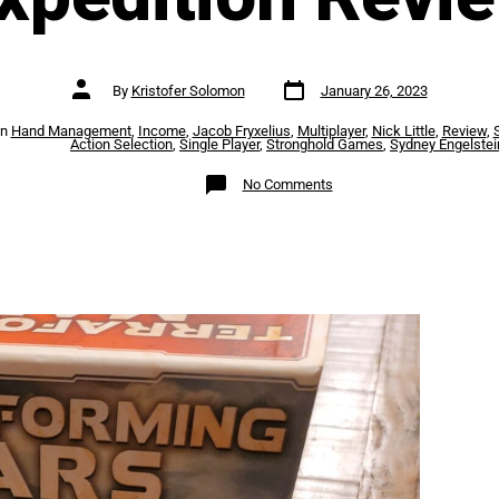
Post
Post
By
Kristofer Solomon
January 26, 2023
date
author
es
In
Hand Management
,
Income
,
Jacob Fryxelius
,
Multiplayer
,
Nick Little
,
Review
,
Action Selection
,
Single Player
,
Stronghold Games
,
Sydney Engelstei
on
No Comments
Terraforming
Mars
–
Ares
Expedition
Review