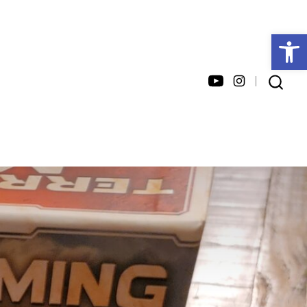
Open toolbar
Open
Open
SEARCH
TOGGLE
YouTube
Instagram
in
in
a
a
new
new
tab
tab