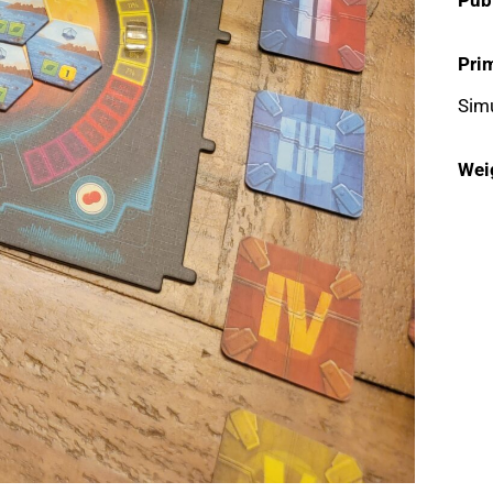
Pri
Simu
Wei