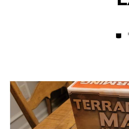
Categori