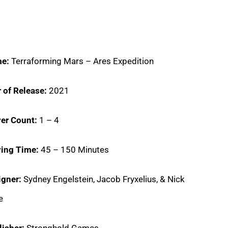
e:
Terraforming Mars – Ares Expedition
 of Release:
2021
er Count:
1 – 4
ying Time:
45 – 150 Minutes
igner:
Sydney Engelstein, Jacob Fryxelius, & Nick
e
lisher:
Stronghold Games