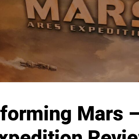
aforming Mars –
xpedition Revi