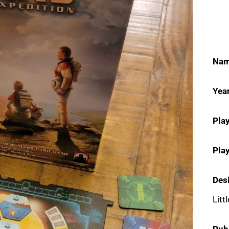
Nam
Year
Play
Pla
Des
Littl
Pub