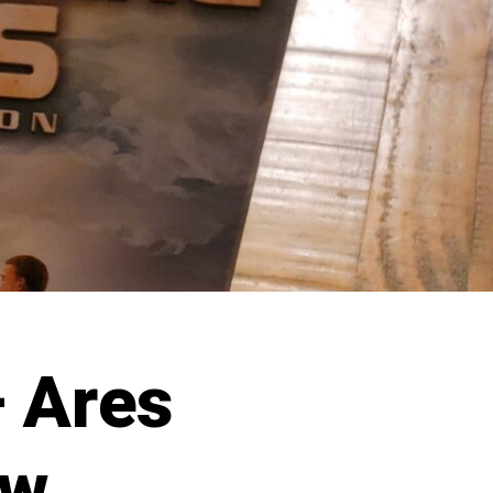
 Ares
ew