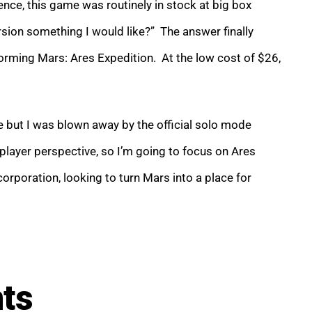
nce, this game was routinely in stock at big box
sion something I would like?” The answer finally
rming Mars: Ares Expedition. At the low cost of $26,
ife but I was blown away by the official solo mode
layer perspective, so I’m going to focus on Ares
rporation, looking to turn Mars into a place for
nts