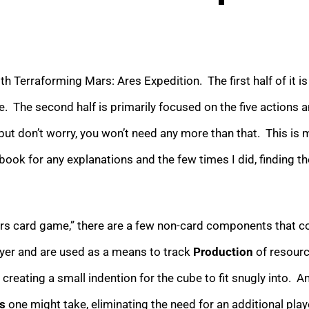
h Terraforming Mars: Ares Expedition. The first half of it i
ne. The second half is primarily focused on the five actions
but don’t worry, you won’t need any more than that. This is 
book for any explanations and the few times I did, finding t
card game,” there are a few non-card components that come i
ayer and are used as a means to track
Production
of resourc
 creating a small indention for the cube to fit snugly into. A
s
one might take, eliminating the need for an additional pla