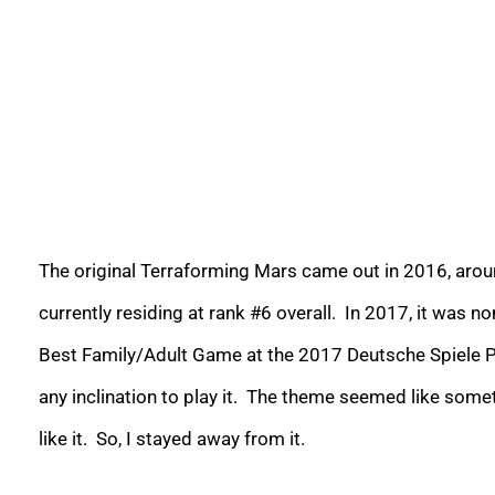
The original Terraforming Mars came out in 2016, arou
currently residing at rank #6 overall. In 2017, it was 
Best Family/Adult Game at the 2017 Deutsche Spiele Pre
any inclination to play it. The theme seemed like some
like it. So, I stayed away from it.