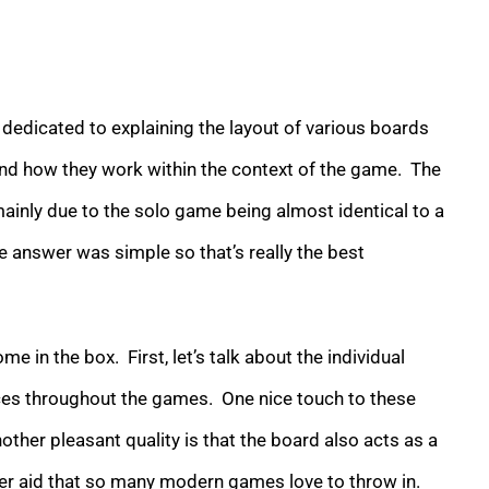
s dedicated to explaining the layout of various boards
 and how they work within the context of the game. The
mainly due to the solo game being almost identical to a
he answer was simple so that’s really the best
n the box. First, let’s talk about the individual
es throughout the games. One nice touch to these
nother pleasant quality is that the board also acts as a
yer aid that so many modern games love to throw in.