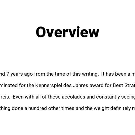
Overview
nd 7 years ago from the time of this writing. It has been a
nominated for the Kennerspiel des Jahres award for Best Strat
is. Even with all of these accolades and constantly seeing
thing done a hundred other times and the weight definitely 