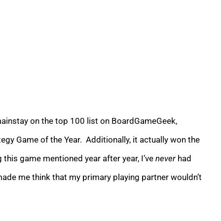
 mainstay on the top 100 list on BoardGameGeek,
egy Game of the Year. Additionally, it actually won the
 this game mentioned year after year, I’ve
never
had
made me think that my primary playing partner wouldn’t