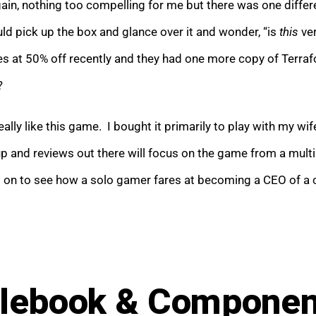
in, nothing too compelling for me but there was one differe
ld pick up the box and glance over it and wonder, “is
this
ver
 at 50% off recently and they had one more copy of Terrafo
?
eally like this game. I bought it primarily to play with my w
 and reviews out there will focus on the game from a multip
on to see how a solo gamer fares at becoming a CEO of a co
lebook & Compone