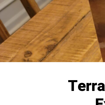
Terr
E