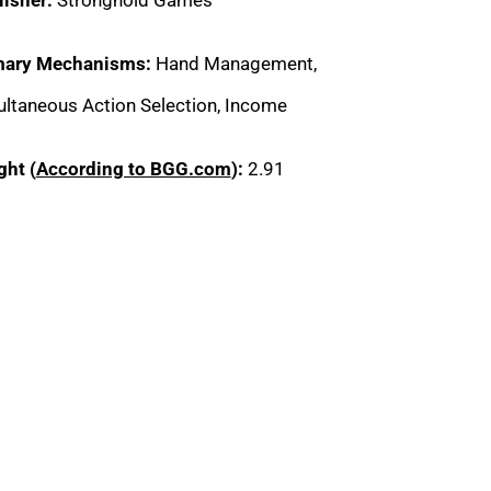
mary Mechanisms:
Hand Management,
ltaneous Action Selection, Income
ght (
According to BGG.com
):
2.91