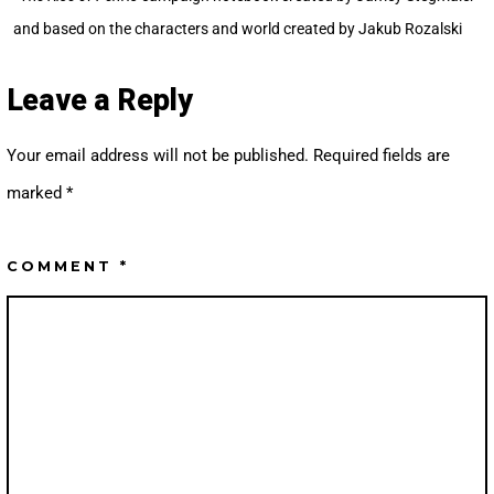
and based on the characters and world created by Jakub Rozalski
Leave a Reply
Your email address will not be published.
Required fields are
marked
*
COMMENT
*