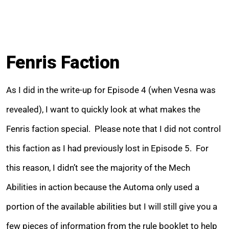
Fenris Faction
As I did in the write-up for Episode 4 (when Vesna was
revealed), I want to quickly look at what makes the
Fenris faction special. Please note that I did not control
this faction as I had previously lost in Episode 5. For
this reason, I didn’t see the majority of the Mech
Abilities in action because the Automa only used a
portion of the available abilities but I will still give you a
few pieces of information from the rule booklet to help