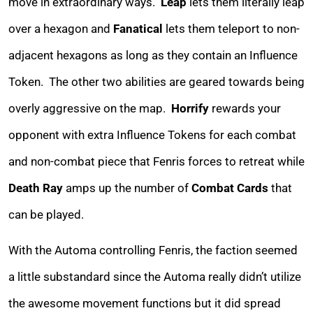
move in extraordinary ways.
Leap
lets them literally leap
over a hexagon and
Fanatical
lets them teleport to non-
adjacent hexagons as long as they contain an Influence
Token. The other two abilities are geared towards being
overly aggressive on the map.
Horrify
rewards your
opponent with extra Influence Tokens for each combat
and non-combat piece that Fenris forces to retreat while
Death Ray
amps up the number of
Combat Cards
that
can be played.
With the Automa controlling Fenris, the faction seemed
a little substandard since the Automa really didn’t utilize
the awesome movement functions but it did spread