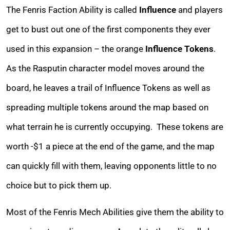
The Fenris Faction Ability is called
Influence
and players
get to bust out one of the first components they ever
used in this expansion – the orange
Influence Tokens
.
As the Rasputin character model moves around the
board, he leaves a trail of Influence Tokens as well as
spreading multiple tokens around the map based on
what terrain he is currently occupying. These tokens are
worth -$1 a piece at the end of the game, and the map
can quickly fill with them, leaving opponents little to no
choice but to pick them up.
Most of the Fenris Mech Abilities give them the ability to