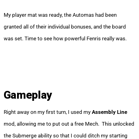
My player mat was ready, the Automas had been
granted all of their individual bonuses, and the board
was set. Time to see how powerful Fenris really was.
Gameplay
Right away on my first turn, I used my
Assembly Line
mod, allowing me to put out a free Mech. This unlocked
the Submerge ability so that I could ditch my starting