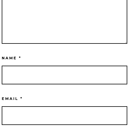
NAME
*
EMAIL
*