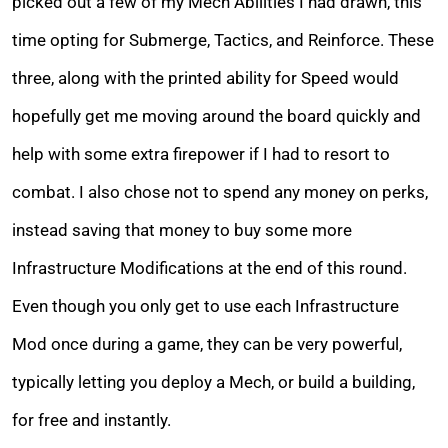
picked out a few of my Mech Abilities I had drawn, this
time opting for Submerge, Tactics, and Reinforce. These
three, along with the printed ability for Speed would
hopefully get me moving around the board quickly and
help with some extra firepower if I had to resort to
combat. I also chose not to spend any money on perks,
instead saving that money to buy some more
Infrastructure Modifications at the end of this round.
Even though you only get to use each Infrastructure
Mod once during a game, they can be very powerful,
typically letting you deploy a Mech, or build a building,
for free and instantly.