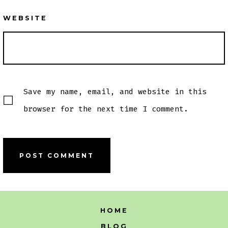
WEBSITE
Save my name, email, and website in this
browser for the next time I comment.
HOME
BLOG