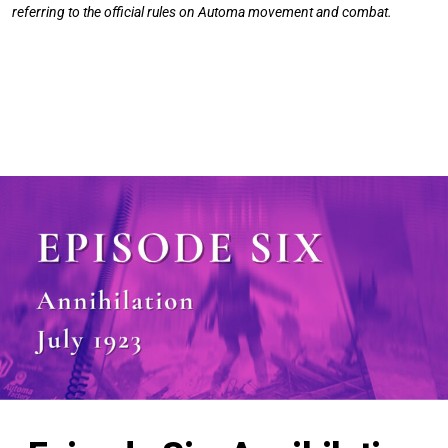
referring to the official rules on Automa movement and combat.