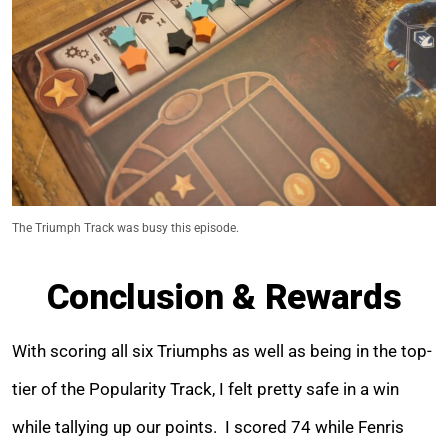
The Triumph Track was busy this episode.
Conclusion & Rewards
With scoring all six Triumphs as well as being in the top-
tier of the Popularity Track, I felt pretty safe in a win
while tallying up our points. I scored 74 while Fenris