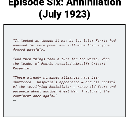
Episode Six: Annihilation
(July 1923)
“It looked as though it may be too late; Fenris had 
amassed far more power and influence than anyone 
feared possible…

“And then things took a turn for the worse, when 
the leader of Fenris revealed himself: Grigori 
Rasputin…

“Those already strained alliances have been 
shattered.  Rasputin’s appearance – and his control 
of the terrifying Annihilator – renew old fears and 
paranoia about another Great War, fracturing the 
continent once again…”
 1