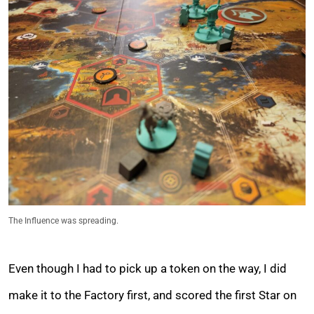
The Influence was spreading.
Even though I had to pick up a token on the way, I did
make it to the Factory first, and scored the first Star on