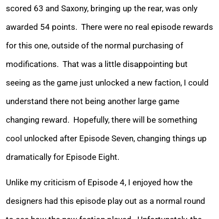
scored 63 and Saxony, bringing up the rear, was only
awarded 54 points. There were no real episode rewards
for this one, outside of the normal purchasing of
modifications. That was a little disappointing but
seeing as the game just unlocked a new faction, I could
understand there not being another large game
changing reward. Hopefully, there will be something
cool unlocked after Episode Seven, changing things up
dramatically for Episode Eight.
Unlike my criticism of Episode 4, I enjoyed how the
designers had this episode play out as a normal round