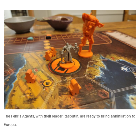
The Fenris Agents, with their leader Rasputin, are ready to bring annihilation to
Europa.