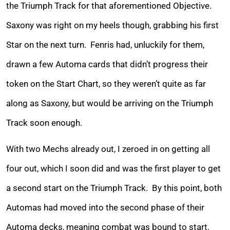
the Triumph Track for that aforementioned Objective.
Saxony was right on my heels though, grabbing his first
Star on the next turn. Fenris had, unluckily for them,
drawn a few Automa cards that didn’t progress their
token on the Start Chart, so they weren’t quite as far
along as Saxony, but would be arriving on the Triumph
Track soon enough.
With two Mechs already out, I zeroed in on getting all
four out, which I soon did and was the first player to get
a second start on the Triumph Track. By this point, both
Automas had moved into the second phase of their
Automa decks, meaning combat was bound to start.