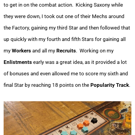
to get in on the combat action. Kicking Saxony while
they were down, I took out one of their Mechs around
the Factory, gaining my third Star and then followed that
up quickly with my fourth and fifth Stars for gaining all
my
Workers
and all my
Recruits
. Working on my
Enlistments
early was a great idea, as it provided a lot
of bonuses and even allowed me to score my sixth and
final Star by reaching 18 points on the
Popularity Track
.