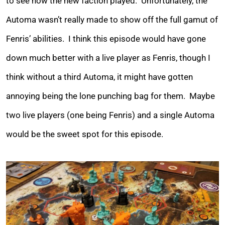
to see how the new faction played. Unfortunately, the
Automa wasn’t really made to show off the full gamut of
Fenris’ abilities. I think this episode would have gone
down much better with a live player as Fenris, though I
think without a third Automa, it might have gotten
annoying being the lone punching bag for them. Maybe
two live players (one being Fenris) and a single Automa
would be the sweet spot for this episode.