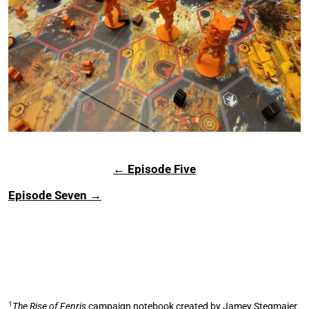
← Episode Five
Episode Seven →
1
The Rise of Fenris
campaign notebook created by Jamey Stegmaier