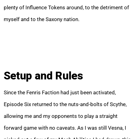
plenty of Influence Tokens around, to the detriment of
myself and to the Saxony nation.
Setup and Rules
Since the Fenris Faction had just been activated,
Episode Six returned to the nuts-and-bolts of Scythe,
allowing me and my opponents to play a straight
forward game with no caveats. As I was still Vesna, I