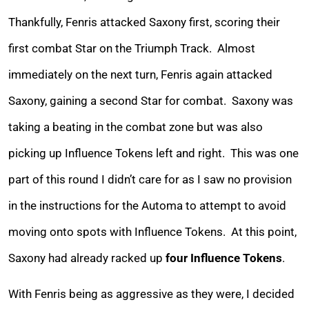
Thankfully, Fenris attacked Saxony first, scoring their
first combat Star on the Triumph Track. Almost
immediately on the next turn, Fenris again attacked
Saxony, gaining a second Star for combat. Saxony was
taking a beating in the combat zone but was also
picking up Influence Tokens left and right. This was one
part of this round I didn’t care for as I saw no provision
in the instructions for the Automa to attempt to avoid
moving onto spots with Influence Tokens. At this point,
Saxony had already racked up
four Influence Tokens
.
With Fenris being as aggressive as they were, I decided