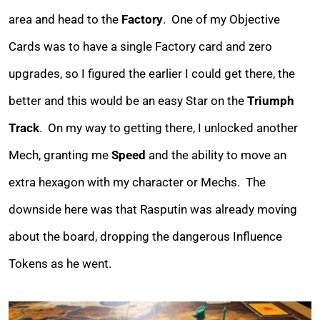
area and head to the
Factory
. One of my Objective
Cards was to have a single Factory card and zero
upgrades, so I figured the earlier I could get there, the
better and this would be an easy Star on the
Triumph
Track
. On my way to getting there, I unlocked another
Mech, granting me
Speed
and the ability to move an
extra hexagon with my character or Mechs. The
downside here was that Rasputin was already moving
about the board, dropping the dangerous Influence
Tokens as he went.