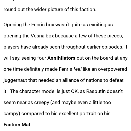
round out the wider picture of this faction.
Opening the Fenris box wasn’t quite as exciting as
opening the Vesna box because a few of these pieces,
players have already seen throughout earlier episodes. I
will say, seeing four
Annihilators
out on the board at any
one time definitely made Fenris
feel
like an overpowered
juggernaut that needed an alliance of nations to defeat
it. The character model is just OK, as Rasputin doesn’t
seem near as creepy (and maybe even a little too
campy) compared to his excellent portrait on his
Faction Mat
.