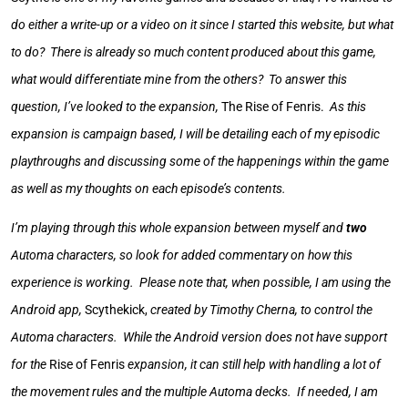
do either a write-up or a video on it since I started this website, but what
to do? There is already so much content produced about this game,
what would differentiate mine from the others? To answer this
question, I’ve looked to the expansion,
The Rise of Fenris.
As this
expansion is campaign based, I will be detailing each of my episodic
playthroughs and discussing some of the happenings within the game
as well as my thoughts on each episode’s contents.
I’m playing through this whole expansion between myself and
two
Automa characters, so look for added commentary on how this
experience is working. Please note that, when possible, I am using the
Android app,
Scythekick,
created by Timothy Cherna, to control the
Automa characters. While the Android version does not have support
for the
Rise of Fenris
expansion, it can still help with handling a lot of
the movement rules and the multiple Automa decks. If needed, I am