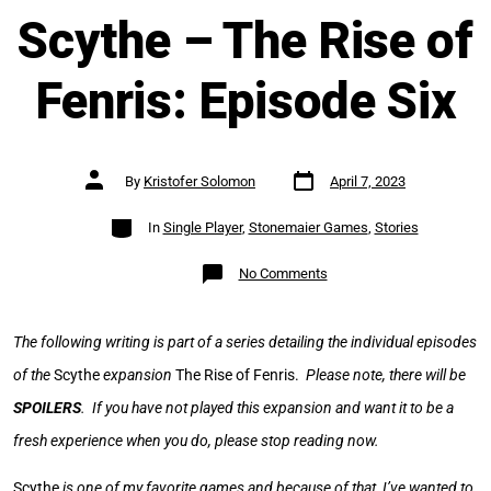
Scythe – The Rise of
Fenris: Episode Six
Post
Post
By
Kristofer Solomon
April 7, 2023
date
author
Categories
In
Single Player
,
Stonemaier Games
,
Stories
on
No Comments
Scythe
–
The
Rise
of
The following writing is part of a series detailing the individual episodes
Fenris:
Episode
of the
Scythe
expansion
The Rise of Fenris.
Please note, there will be
Six
SPOILERS
. If you have not played this expansion and want it to be a
fresh experience when you do, please stop reading now.
Scythe
is one of my favorite games and because of that, I’ve wanted to