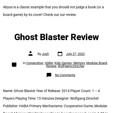
Abyss is a classic example that you should not judge a book (or a
board game) by its cover! Check out our review.
Ghost Blaster Review
Post
Post
By
Josh
July 27, 2022
date
author
Categories
In
Cooperative
,
HABA
,
Kids Games
,
Memory
,
Modular Board
,
Review
,
Wolfgang Dirschel
on
No Comments
Ghost
Blaster
Review
Name: Ghost Blaster Year of Release: 2014 Player Count: 1 – 4
Players Playing Time: 15 minutes Designer: Wolfgang Dirschel
Publisher: HABA Primary Mechanisms: Cooperative Game, Modular