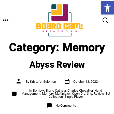
Open toolbar
Skip
to
MENU
content
SEARCH
TOGGLE
Category:
Memory
Abyss Review
Post
Post
By
Kristofer Solomon
October 13, 2022
date
author
In
Bombyx
,
Bruno Cathala
,
Charles Chevallier
,
Hand
Categories
Management
,
Memory
,
Multiplayer
,
Open Drafting
,
Review
,
Set
Collection
,
Single Player
on
No Comments
Abyss
Review