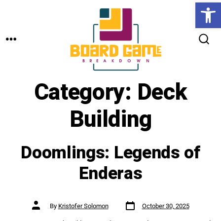
Open toolbar
Skip
to
MENU
content
SEARCH
TOGGLE
Category:
Deck
Building
Doomlings: Legends of
Enderas
Post
Post
By
Kristofer Solomon
October 30, 2025
date
author