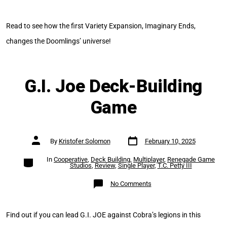
Imaginary
Ends
Read to see how the first Variety Expansion, Imaginary Ends,
changes the Doomlings’ universe!
G.I. Joe Deck-Building
Game
Post
Post
By
Kristofer Solomon
February 10, 2025
date
author
Categories
In
Cooperative
,
Deck Building
,
Multiplayer
,
Renegade Game
Studios
,
Review
,
Single Player
,
T.C. Petty III
on
No Comments
G.I.
Joe
Deck-
Building
Game
Find out if you can lead G.I. JOE against Cobra’s legions in this