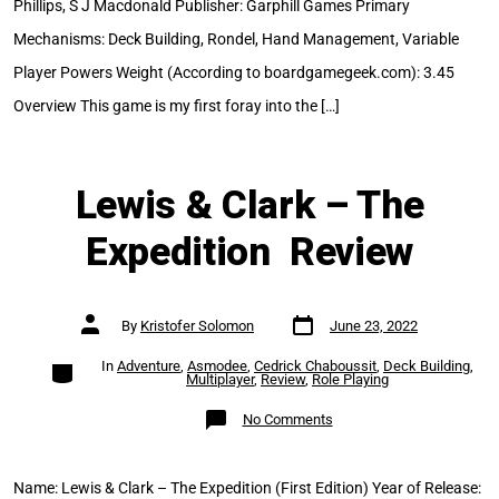
Phillips, S J Macdonald Publisher: Garphill Games Primary
Mechanisms: Deck Building, Rondel, Hand Management, Variable
Player Powers Weight (According to boardgamegeek.com): 3.45
Overview This game is my first foray into the […]
Lewis & Clark – The
Expedition Review
Post
Post
By
Kristofer Solomon
June 23, 2022
date
author
Categories
In
Adventure
,
Asmodee
,
Cedrick Chaboussit
,
Deck Building
,
Multiplayer
,
Review
,
Role Playing
on
No Comments
Lewis
&
Clark
–
The
Name: Lewis & Clark – The Expedition (First Edition) Year of Release:
Expedition