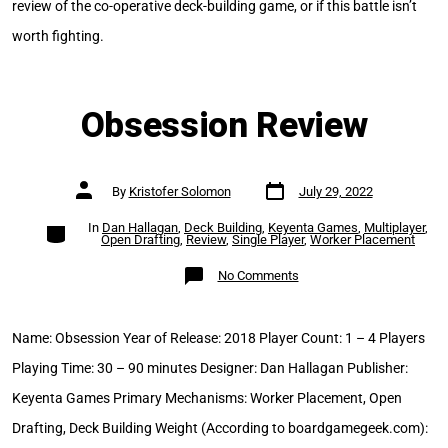
review of the co-operative deck-building game, or if this battle isn’t
worth fighting.
Obsession Review
Post
Post
By
Kristofer Solomon
July 29, 2022
date
author
Categories
In
Dan Hallagan
,
Deck Building
,
Keyenta Games
,
Multiplayer
,
Open Drafting
,
Review
,
Single Player
,
Worker Placement
on
No Comments
Obsession
Review
Name: Obsession Year of Release: 2018 Player Count: 1 – 4 Players
Playing Time: 30 – 90 minutes Designer: Dan Hallagan Publisher:
Keyenta Games Primary Mechanisms: Worker Placement, Open
Drafting, Deck Building Weight (According to boardgamegeek.com):