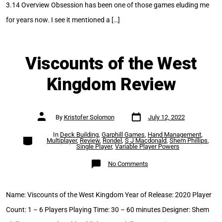
3.14 Overview Obsession has been one of those games eluding me
for years now. I see it mentioned a […]
Viscounts of the West
Kingdom Review
Post
Post
By
Kristofer Solomon
July 12, 2022
date
author
In
Deck Building
,
Garphill Games
,
Hand Management
,
Categories
Multiplayer
,
Review
,
Rondel
,
S J Macdonald
,
Shem Phillips
,
Single Player
,
Variable Player Powers
on
No Comments
Viscounts
of
the
West
Kingdom
Name: Viscounts of the West Kingdom Year of Release: 2020 Player
Review
Count: 1 – 6 Players Playing Time: 30 – 60 minutes Designer: Shem