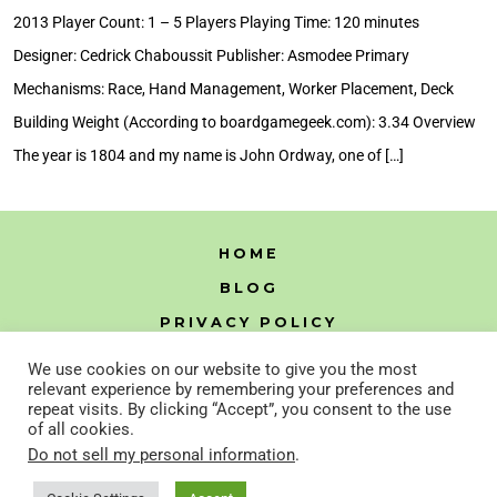
Review
2013 Player Count: 1 – 5 Players Playing Time: 120 minutes
Designer: Cedrick Chaboussit Publisher: Asmodee Primary
Mechanisms: Race, Hand Management, Worker Placement, Deck
Building Weight (According to boardgamegeek.com): 3.34 Overview
The year is 1804 and my name is John Ordway, one of […]
HOME
BLOG
PRIVACY POLICY
HTML SITEMAP
We use cookies on our website to give you the most
relevant experience by remembering your preferences and
repeat visits. By clicking “Accept”, you consent to the use
of all cookies.
Open
Open
Do not sell my personal information
.
Instagram
YouTube