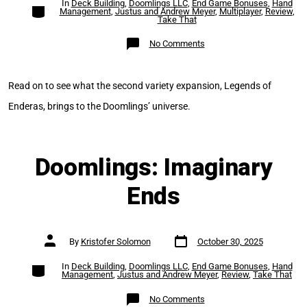
In
Deck Building
,
Doomlings LLC
,
End Game Bonuses
,
Hand
Categories
Management
,
Justus and Andrew Meyer
,
Multiplayer
,
Review
,
Take That
on
No Comments
Doomlings:
Legends
of
Enderas
Read on to see what the second variety expansion, Legends of
Enderas, brings to the Doomlings’ universe.
Doomlings: Imaginary
Ends
Post
Post
By
Kristofer Solomon
October 30, 2025
date
author
Categories
In
Deck Building
,
Doomlings LLC
,
End Game Bonuses
,
Hand
Management
,
Justus and Andrew Meyer
,
Review
,
Take That
on
No Comments
Doomlings: