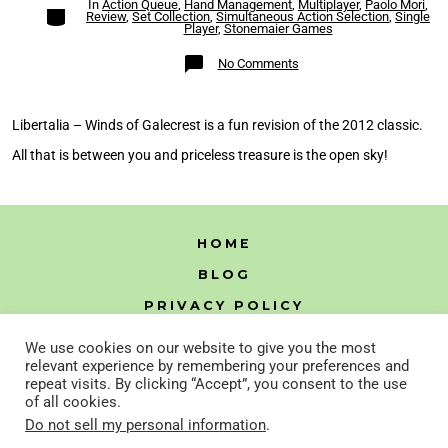
In
Action Queue
,
Hand Management
,
Multiplayer
,
Paolo Mori
,
Categories
Review
,
Set Collection
,
Simultaneous Action Selection
,
Single
Player
,
Stonemaier Games
on
No Comments
Libertalia
–
Winds
of
Galecrest
Libertalia – Winds of Galecrest is a fun revision of the 2012 classic.
Review
All that is between you and priceless treasure is the open sky!
HOME
BLOG
PRIVACY POLICY
HTML SITEMAP
We use cookies on our website to give you the most
relevant experience by remembering your preferences and
repeat visits. By clicking “Accept”, you consent to the use
of all cookies.
Open
Open
Do not sell my personal information
.