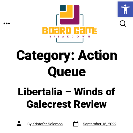
Open toolbar
Skip
to
MENU
content
SEARCH
TOGGLE
Category:
Action
Queue
Libertalia – Winds of
Galecrest Review
Post
Post
By
Kristofer Solomon
September 16, 2022
date
author