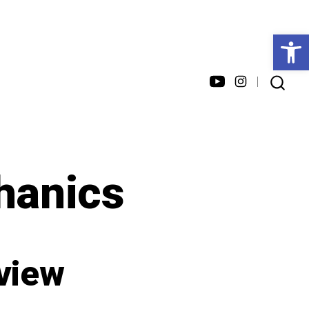
Open toolbar
Open
Open
SEARCH
TOGGLE
YouTube
Instagram
in
in
a
a
anics
new
new
tab
tab
eview