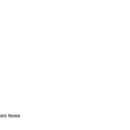
ment
,
Review
,