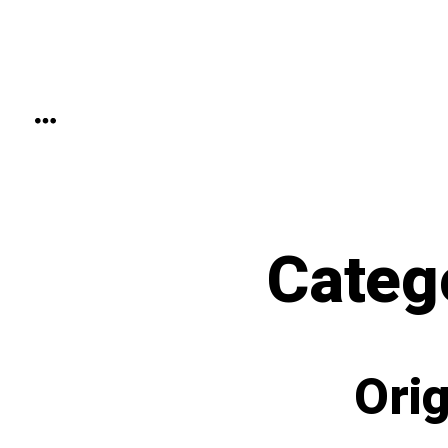
Skip
to
content
MENU
Categ
Orig