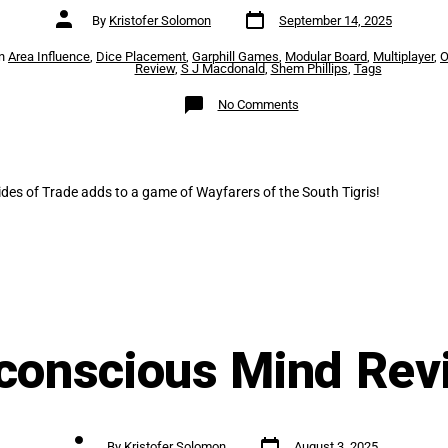
Post
Post
By
Kristofer Solomon
September 14, 2025
date
author
es
In
Area Influence
,
Dice Placement
,
Garphill Games
,
Modular Board
,
Multiplayer
,
O
Review
,
S J Macdonald
,
Shem Phillips
,
Tags
on
No Comments
Tides
of
Trade
Review
des of Trade adds to a game of Wayfarers of the South Tigris!
conscious Mind Rev
Post
Post
By
Kristofer Solomon
August 3, 2025