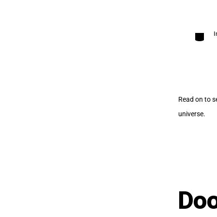
Categori
I
Read on to s
universe.
Doo