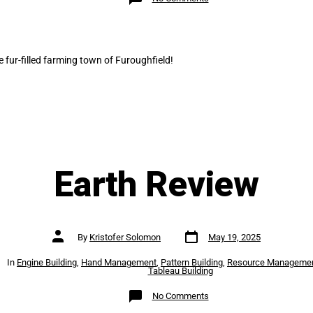
Harvest
Review
 fur-filled farming town of Furoughfield!
Earth Review
Post
Post
By
Kristofer Solomon
May 19, 2025
date
author
es
In
Engine Building
,
Hand Management
,
Pattern Building
,
Resource Manageme
Tableau Building
on
No Comments
Earth
Review