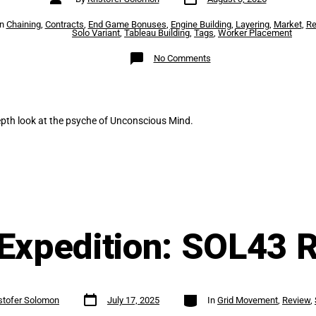
date
author
es
In
Chaining
,
Contracts
,
End Game Bonuses
,
Engine Building
,
Layering
,
Market
,
Re
Solo Variant
,
Tableau Building
,
Tags
,
Worker Placement
on
No Comments
Unconscious
Mind
Review
epth look at the psyche of Unconscious Mind.
Expedition: SOL43 
Post
Categories
stofer Solomon
July 17, 2025
In
Grid Movement
,
Review
,
date