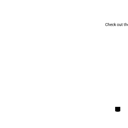
Check out the
Categori