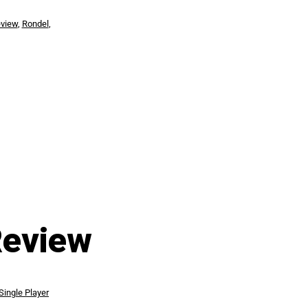
view
,
Rondel
,
Review
Single Player