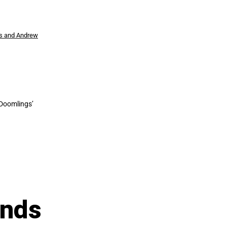
s and Andrew
 Doomlings’
Ends