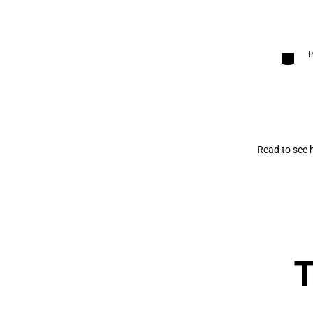
Categori
I
Read to see 
T