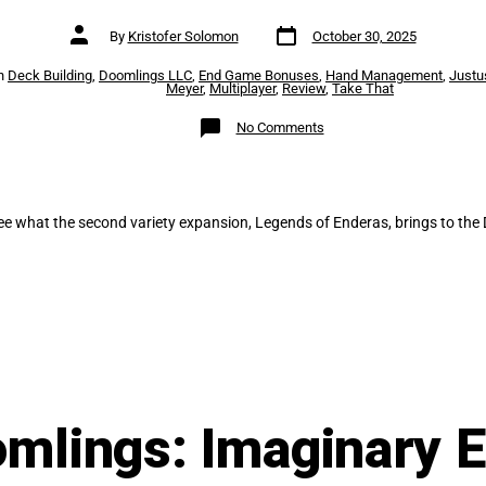
Post
Post
By
Kristofer Solomon
October 30, 2025
date
author
es
n
Deck Building
,
Doomlings LLC
,
End Game Bonuses
,
Hand Management
,
Justu
Meyer
,
Multiplayer
,
Review
,
Take That
on
No Comments
Doomlings:
Legends
of
Enderas
ee what the second variety expansion, Legends of Enderas, brings to the
mlings: Imaginary 