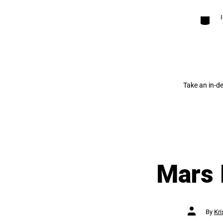
Categori
Take an in-d
Mars 
Post
By
Kri
author