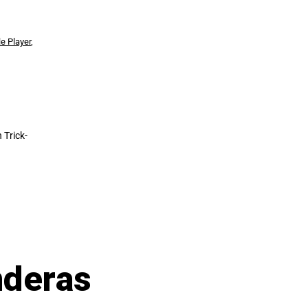
le Player
,
 Trick-
nderas