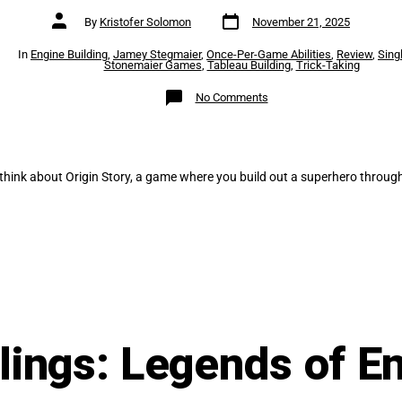
Post
Post
By
Kristofer Solomon
November 21, 2025
date
author
es
In
Engine Building
,
Jamey Stegmaier
,
Once-Per-Game Abilities
,
Review
,
Sing
Stonemaier Games
,
Tableau Building
,
Trick-Taking
on
No Comments
Origin
Story
(Solo)
–
Review
think about Origin Story, a game where you build out a superhero through
ings: Legends of E