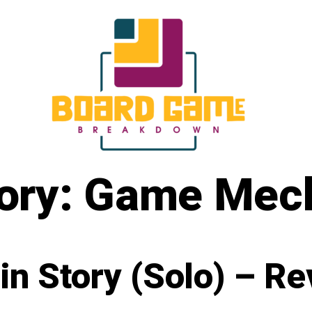
ory:
Game Mech
in Story (Solo) – R