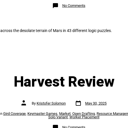
on
No Comments
Mars
Expedition:
SOL43
Review
 across the desolate terrain of Mars in 43 different logic puzzles.
Harvest Review
Post
Post
By
Kristofer Solomon
May 30, 2025
date
author
es
In
Gird Coverage
,
Keymaster Games
,
Market
,
Open Drafting
,
Resource Manage
Solo Variant
,
Worker Placement
on
No Comments