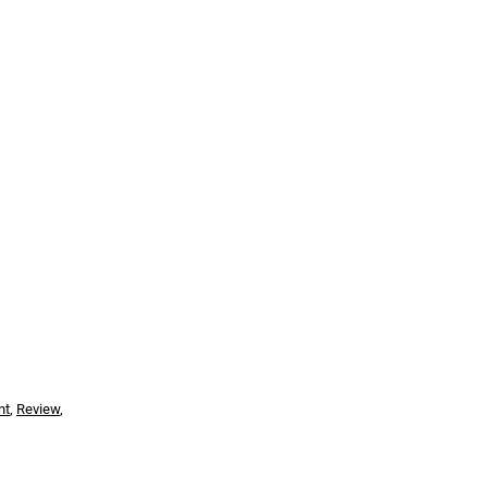
nt
,
Review
,