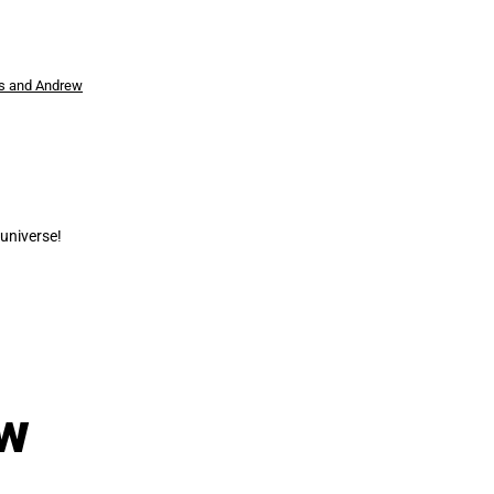
s and Andrew
universe!
ew