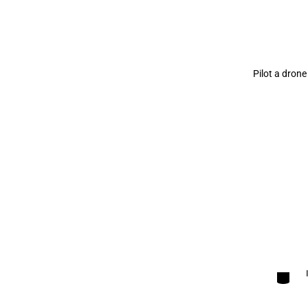
Pilot a drone
Categori