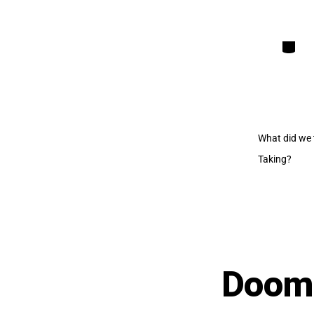
Categori
What did we 
Taking?
Dooml