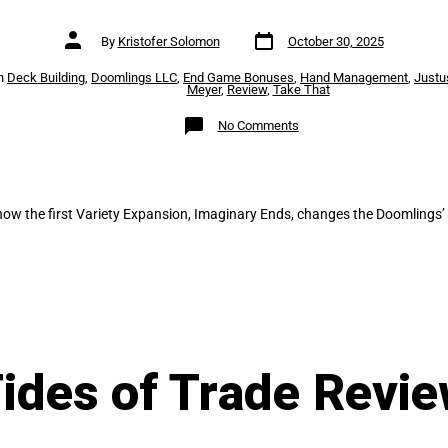
Post
Post
By
Kristofer Solomon
October 30, 2025
date
author
es
n
Deck Building
,
Doomlings LLC
,
End Game Bonuses
,
Hand Management
,
Justu
Meyer
,
Review
,
Take That
on
No Comments
Doomlings:
Imaginary
Ends
how the first Variety Expansion, Imaginary Ends, changes the Doomlings’ 
ides of Trade Revi