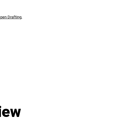
pen Drafting
,
iew