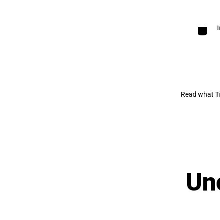
Categori
Read what Ti
Un