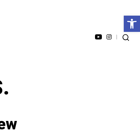
Open toolbar
Open
Open
SEARCH
TOGGLE
YouTube
Instagram
in
in
a
a
S.
new
new
tab
tab
iew