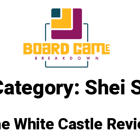
Category:
Shei 
e White Castle Rev