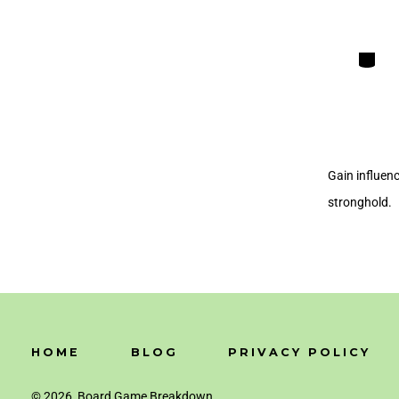
Categori
Gain influenc
stronghold.
HOME
BLOG
PRIVACY POLICY
© 2026
Board Game Breakdown