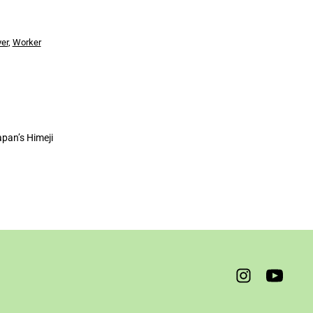
yer
,
Worker
apan’s Himeji
Open
Open
Instagram
YouTube