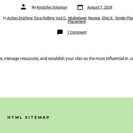
Post
Post
By
Kristofer Solomon
August 7, 2024
date
author
es
In
Action Drafting
,
Dice Rolling
,
Isra C.
,
Multiplayer
,
Review
,
Shei S.
,
Single Pla
Placement
on
1 Comment
The
White
Castle
Review
e, manage resources, and establish your clan as the most influential in J
HTML SITEMAP