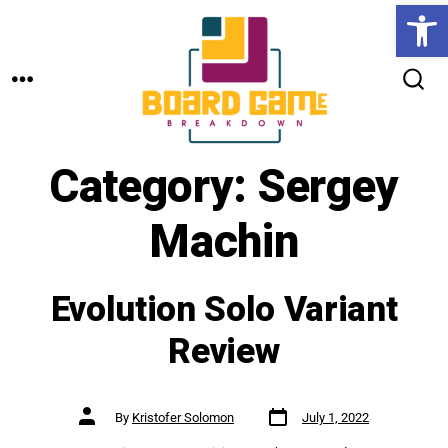
Open toolbar
Skip
to
MENU
content
SEARCH
TOGGLE
Category:
Sergey
Machin
Evolution Solo Variant
Review
Post
Post
By
Kristofer Solomon
July 1, 2022
date
author