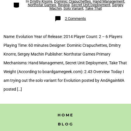
In
Dmitry Knorre
,
Dominic Crapuchettes
,
Hand Management
,
Categories
Northstar Games
,
Review
,
Secret Unit Deployment
,
Sergey
Machin
,
Solo Variant
,
Take That
on
2 Comments
Evolution
Solo
Variant
Review
Name: Evolution Year of Release: 2014 Player Count: 2 – 6 Players
Playing Time: 60 minutes Designer: Dominic Crapuchettes, Dmitry
Knorre, Sergey Machin Publisher: Northstar Games Primary
Mechanisms: Hand Management, Secret Unit Deployment, Take That
Weight (According to boardgamegeek.com): 2.43 Overview Today I
am trying out the solo variant for Evolution posted by AndAgainMA
posted […]
HOME
BLOG