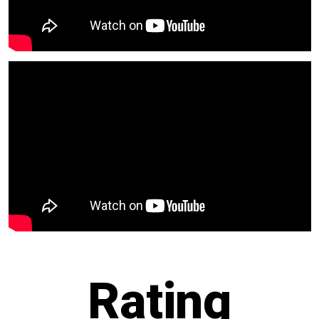
R
ating