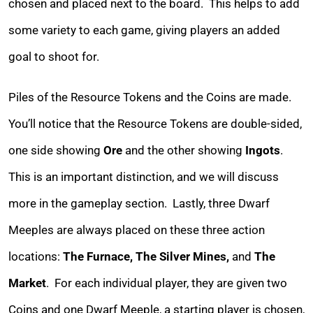
chosen and placed next to the board. This helps to add
some variety to each game, giving players an added
goal to shoot for.
Piles of the Resource Tokens and the Coins are made.
You’ll notice that the Resource Tokens are double-sided,
one side showing
Ore
and the other showing
Ingots
.
This is an important distinction, and we will discuss
more in the gameplay section. Lastly, three Dwarf
Meeples are always placed on these three action
locations:
The Furnace, The Silver Mines,
and
The
Market
. For each individual player, they are given two
Coins and one Dwarf Meeple, a starting player is chosen,