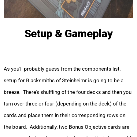
Setup & Gameplay
As you’ll probably guess from the components list,
setup for Blacksmiths of Steinheimr is going to be a
breeze. There’s shuffling of the four decks and then you
turn over three or four (depending on the deck) of the
cards and place them in their corresponding rows on
the board. Additionally, two Bonus Objective cards are