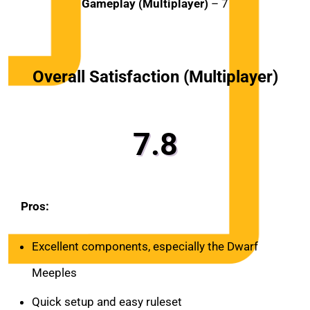
Gameplay (Multiplayer)
– 7
Overall Satisfaction (Multiplayer)
7.8
Pros:
Excellent components, especially the Dwarf
Meeples
Quick setup and easy ruleset