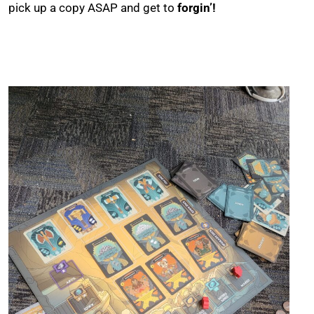
pick up a copy ASAP and get to
forgin’!