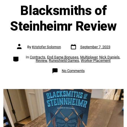
Blacksmiths of
Steinheimr Review
Post
Post
By
Kristofer Solomon
September 7, 2023
date
author
Categories
In
Contracts
,
End Game Bonuses
,
Multiplayer
,
Nick Daniels
,
Review
,
Runeshield Games
,
Worker Placement
on
No Comments
Blacksmiths
of
Steinheimr
Review