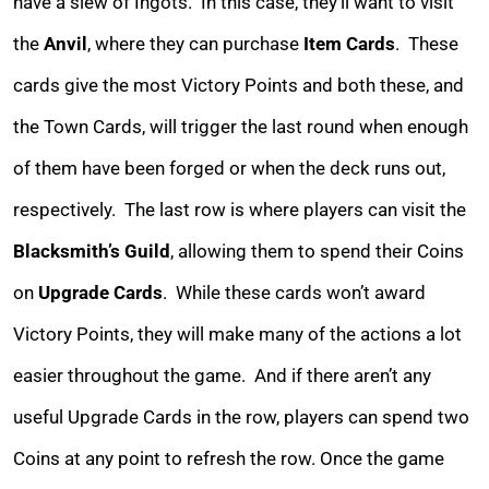
have a slew of Ingots. In this case, they’ll want to visit
the
Anvil
, where they can purchase
Item Cards
. These
cards give the most Victory Points and both these, and
the Town Cards, will trigger the last round when enough
of them have been forged or when the deck runs out,
respectively. The last row is where players can visit the
Blacksmith’s Guild
, allowing them to spend their Coins
on
Upgrade Cards
.
While these cards won’t award
Victory Points, they will make many of the actions a lot
easier throughout the game. And if there aren’t any
useful Upgrade Cards in the row, players can spend two
Coins at any point to refresh the row. Once the game