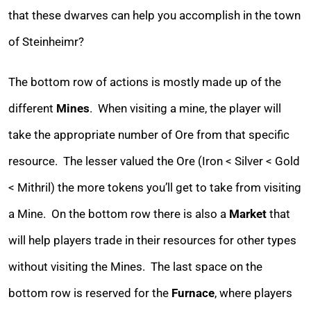
that these dwarves can help you accomplish in the town
of Steinheimr?
The bottom row of actions is mostly made up of the
different
Mines
. When visiting a mine, the player will
take the appropriate number of Ore from that specific
resource. The lesser valued the Ore (Iron < Silver < Gold
< Mithril) the more tokens you’ll get to take from visiting
a Mine. On the bottom row there is also a
Market
that
will help players trade in their resources for other types
without visiting the Mines. The last space on the
bottom row is reserved for the
Furnace
, where players