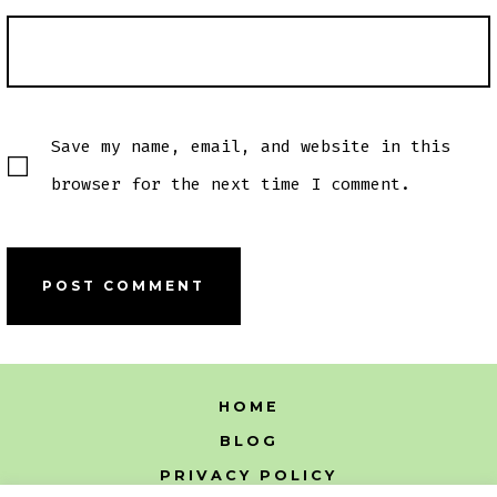
Save my name, email, and website in this
browser for the next time I comment.
HOME
BLOG
PRIVACY POLICY