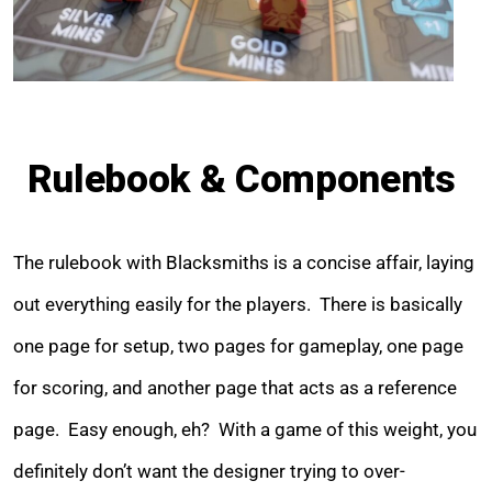
Rulebook & Components
The rulebook with Blacksmiths is a concise affair, laying
out everything easily for the players. There is basically
one page for setup, two pages for gameplay, one page
for scoring, and another page that acts as a reference
page. Easy enough, eh? With a game of this weight, you
definitely don’t want the designer trying to over-