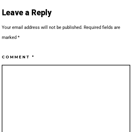
S
U
T
T
A
U
Leave a Reply
G
B
R
E
A
M
Your email address will not be published.
Required fields are
marked
*
COMMENT
*