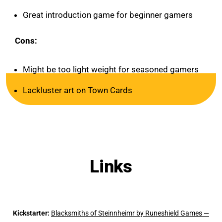
Great introduction game for beginner gamers
Cons:
Might be too light weight for seasoned gamers
Lackluster art on Town Cards
Links
Kickstarter:
Blacksmiths of Steinnheimr by Runeshield Games —