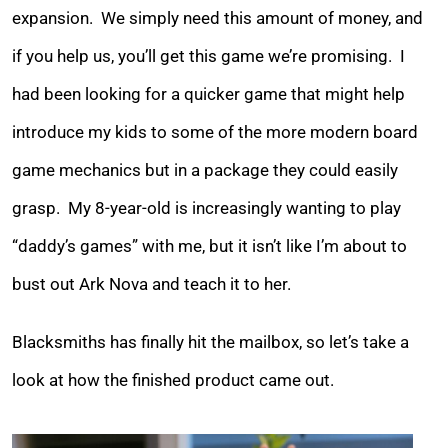
expansion. We simply need this amount of money, and
if you help us, you’ll get this game we’re promising. I
had been looking for a quicker game that might help
introduce my kids to some of the more modern board
game mechanics but in a package they could easily
grasp. My 8-year-old is increasingly wanting to play
“daddy’s games” with me, but it isn’t like I’m about to
bust out Ark Nova and teach it to her.
Blacksmiths has finally hit the mailbox, so let’s take a
look at how the finished product came out.