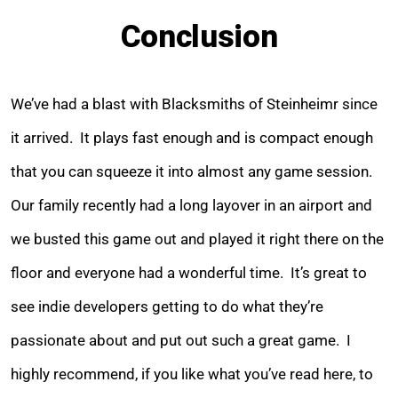
Conclusion
We’ve had a blast with Blacksmiths of Steinheimr since
it arrived. It plays fast enough and is compact enough
that you can squeeze it into almost any game session.
Our family recently had a long layover in an airport and
we busted this game out and played it right there on the
floor and everyone had a wonderful time. It’s great to
see indie developers getting to do what they’re
passionate about and put out such a great game. I
highly recommend, if you like what you’ve read here, to