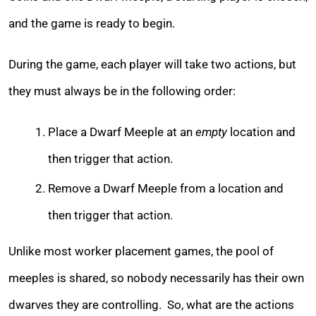
and the game is ready to begin.
During the game, each player will take two actions, but
they must always be in the following order:
Place a Dwarf Meeple at an
empty
location and
then trigger that action.
Remove a Dwarf Meeple from a location and
then trigger that action.
Unlike most worker placement games, the pool of
meeples is shared, so nobody necessarily has their own
dwarves they are controlling. So, what are the actions