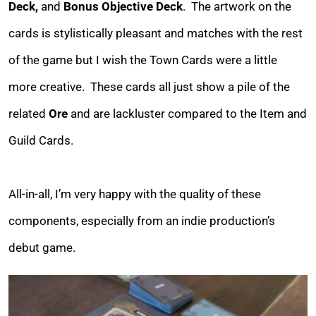
Deck,
and
Bonus Objective Deck
. The artwork on the
cards is stylistically pleasant and matches with the rest
of the game but I wish the Town Cards were a little
more creative. These cards all just show a pile of the
related
Ore
and are lackluster compared to the Item and
Guild Cards.
All-in-all, I’m very happy with the quality of these
components, especially from an indie production’s
debut game.