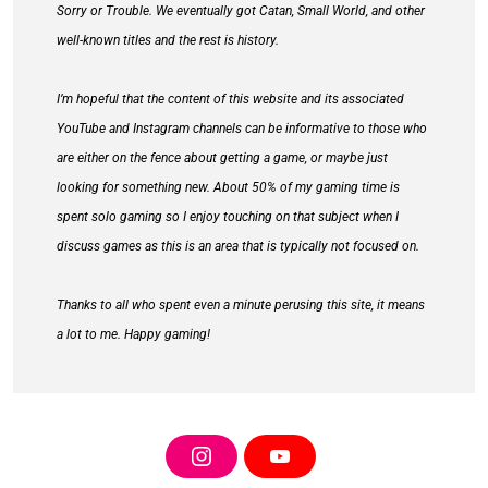
Sorry or Trouble. We eventually got Catan, Small World, and other
well-known titles and the rest is history.
I’m hopeful that the content of this website and its associated
YouTube and Instagram channels can be informative to those who
are either on the fence about getting a game, or maybe just
looking for something new. About 50% of my gaming time is
spent solo gaming so I enjoy touching on that subject when I
discuss games as this is an area that is typically not focused on.
Thanks to all who spent even a minute perusing this site, it means
a lot to me. Happy gaming!
I
Y
N
O