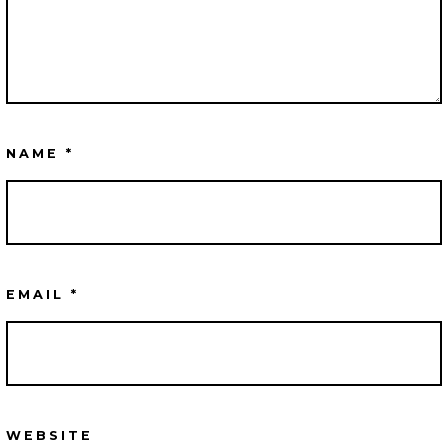
NAME
*
EMAIL
*
WEBSITE