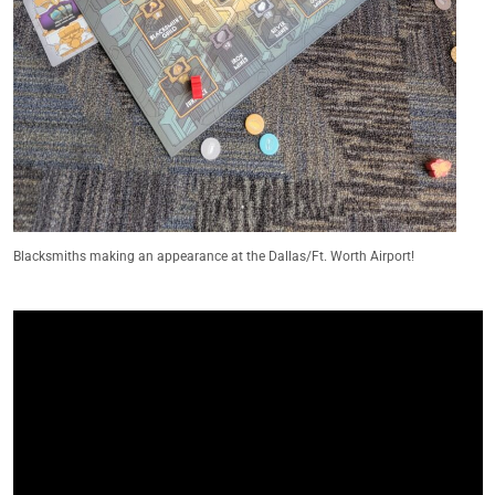
Blacksmiths making an appearance at the Dallas/Ft. Worth Airport!