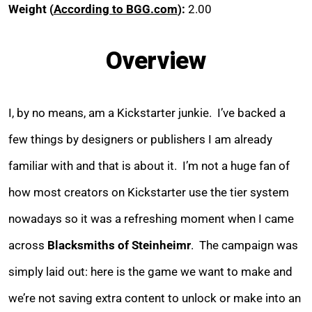
Weight (
According to BGG.com
):
2.00
Overview
I, by no means, am a Kickstarter junkie. I’ve backed a
few things by designers or publishers I am already
familiar with and that is about it. I’m not a huge fan of
how most creators on Kickstarter use the tier system
nowadays so it was a refreshing moment when I came
across
Blacksmiths of Steinheimr
. The campaign was
simply laid out: here is the game we want to make and
we’re not saving extra content to unlock or make into an