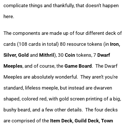
complicate things and thankfully, that doesn’t happen
here.
The components are made up of four different deck of
cards (108 cards in total) 80 resource tokens (in
Iron,
Silver, Gold
and
Mithril
), 30
Coin
tokens, 7
Dwarf
Meeples
, and of course, the
Game Board
. The Dwarf
Meeples are absolutely wonderful. They aren’t you’re
standard, lifeless meeple, but instead are dwarven
shaped, colored red, with gold screen printing of a big,
bushy beard, and a few other details. The four decks
are comprised of the
Item Deck, Guild Deck, Town