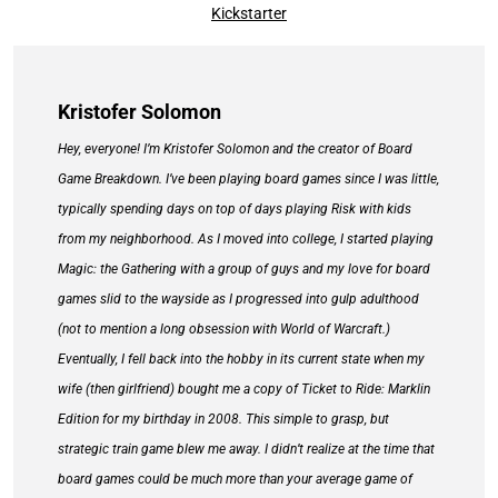
Kickstarter
Kristofer Solomon
Hey, everyone! I’m Kristofer Solomon and the creator of Board
Game Breakdown. I’ve been playing board games since I was little,
typically spending days on top of days playing Risk with kids
from my neighborhood. As I moved into college, I started playing
Magic: the Gathering with a group of guys and my love for board
games slid to the wayside as I progressed into gulp adulthood
(not to mention a long obsession with World of Warcraft.)
Eventually, I fell back into the hobby in its current state when my
wife (then girlfriend) bought me a copy of Ticket to Ride: Marklin
Edition for my birthday in 2008. This simple to grasp, but
strategic train game blew me away. I didn’t realize at the time that
board games could be much more than your average game of