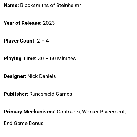
Name:
Blacksmiths of Steinheimr
Year of Release:
2023
Player Count:
2 – 4
Playing Time:
30 – 60 Minutes
Designer:
Nick Daniels
Publisher:
Runeshield Games
Primary Mechanisms:
Contracts, Worker Placement,
End Game Bonus