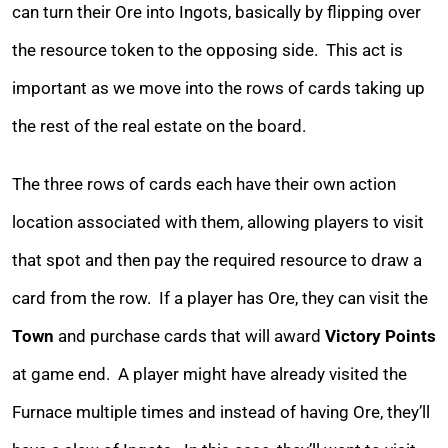
can turn their Ore into Ingots, basically by flipping over
the resource token to the opposing side. This act is
important as we move into the rows of cards taking up
the rest of the real estate on the board.
The three rows of cards each have their own action
location associated with them, allowing players to visit
that spot and then pay the required resource to draw a
card from the row. If a player has Ore, they can visit the
Town
and purchase cards that will award
Victory Points
at game end. A player might have already visited the
Furnace multiple times and instead of having Ore, they’ll