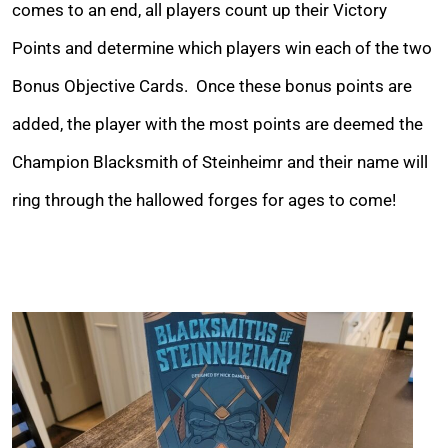
comes to an end, all players count up their Victory
Points and determine which players win each of the two
Bonus Objective Cards. Once these bonus points are
added, the player with the most points are deemed the
Champion Blacksmith of Steinheimr and their name will
ring through the hallowed forges for ages to come!