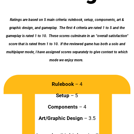
Ratings are based on 5 main criteria: rulebook, setup, components, art &
graphic design, and gameplay. The first 4 criteria are rated 1 to 5 and the
gameplay is rated 1 to 10. These scores culminate in an “overall satisfaction”
score that is rated from 1 to 10. If the reviewed game has both a solo and
multiplayer mode, I have assigned scores separately to give context to which
mode we enjoy more.
Rulebook
– 4
Setup
– 5
Components
– 4
Art/Graphic Design
– 3.5